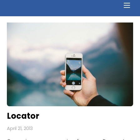
Locator
April 21, 2013