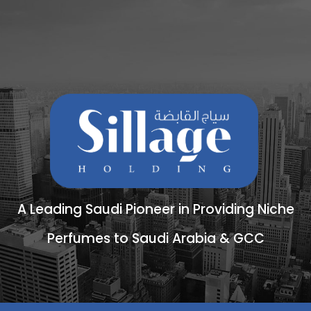
A Leading Saudi Pioneer in Providing Niche
Perfumes to Saudi Arabia & GCC