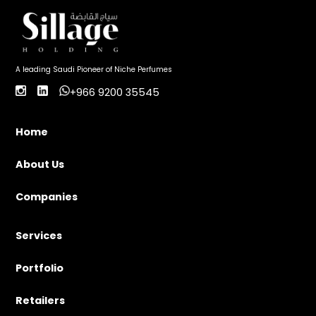
A leading Saudi Pioneer of Niche Perfumes
+966 9200 35545
Home
About Us
Companies
Services
Portfolio
Retailers