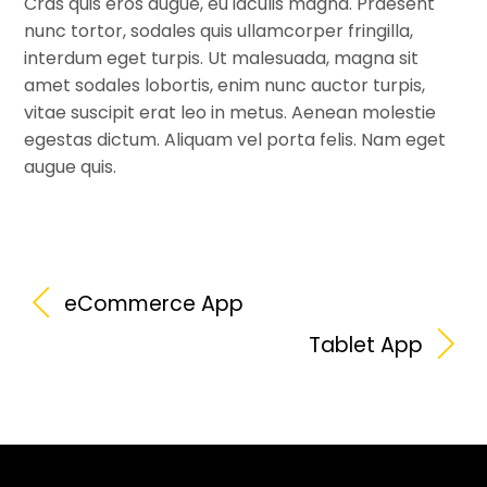
Cras quis eros augue, eu iaculis magna. Praesent
nunc tortor, sodales quis ullamcorper fringilla,
interdum eget turpis. Ut malesuada, magna sit
amet sodales lobortis, enim nunc auctor turpis,
vitae suscipit erat leo in metus. Aenean molestie
egestas dictum. Aliquam vel porta felis. Nam eget
augue quis.
eCommerce App
Tablet App