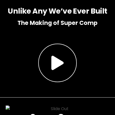
Unlike Any We’ve Ever Built
The Making of Super Comp