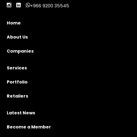
+966 9200 35545
Home
About Us
Companies
Services
Portfolio
Retailers
Latest News
Become a Member