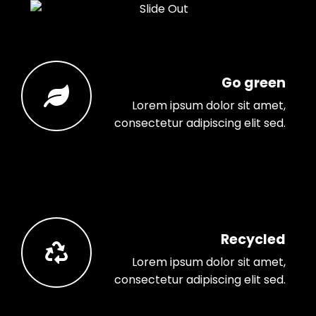
Go green
Lorem ipsum dolor sit amet,
consectetur adipiscing elit sed.
Recycled
Lorem ipsum dolor sit amet,
consectetur adipiscing elit sed.