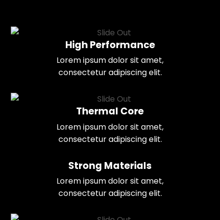
High Performance
Lorem ipsum dolor sit amet,
consectetur adipiscing elit.
Thermal Core
Lorem ipsum dolor sit amet,
consectetur adipiscing elit.
Strong Materials
Lorem ipsum dolor sit amet,
consectetur adipiscing elit.