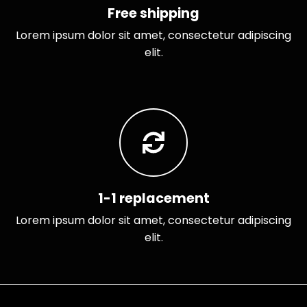
Free shipping
Lorem ipsum dolor sit amet, consectetur adipiscing
elit.
1-1 replacement
Lorem ipsum dolor sit amet, consectetur adipiscing
elit.