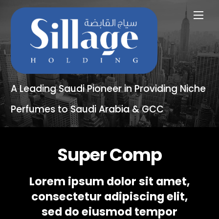
A Leading Saudi Pioneer in Providing Niche
Perfumes to Saudi Arabia & GCC
Super Comp
Lorem ipsum dolor sit amet,
consectetur adipiscing elit,
sed do eiusmod tempor