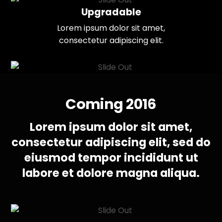
Upgradable
Lorem ipsum dolor sit amet,
consectetur adipiscing elit.
Coming 2016
Lorem ipsum dolor sit amet,
consectetur adipiscing elit, sed do
eiusmod tempor incididunt ut
labore et dolore magna aliqua.