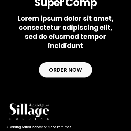
Super Comp
Lorem ipsum dolor sit amet,
consectetur adipiscing elit,
sed do eiusmod tempor
incididunt
ORDER NOW
A leading Saudi Pioneer of Niche Perfumes