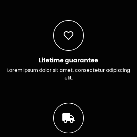
Lifetime guarantee
Lorem ipsum dolor sit amet, consectetur adipiscing
elit.