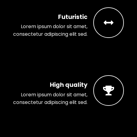
Futuristic
Lorem ipsum dolor sit amet,
consectetur adipiscing elit sed.
High quality
Lorem ipsum dolor sit amet,
consectetur adipiscing elit sed.