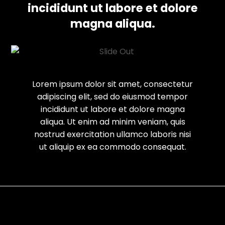
incididunt ut labore et dolore
magna aliqua.
Lorem ipsum dolor sit amet, consectetur
adipiscing elit, sed do eiusmod tempor
incididunt ut labore et dolore magna
aliqua. Ut enim ad minim veniam, quis
nostrud exercitation ullamco laboris nisi
ut aliquip ex ea commodo consequat.