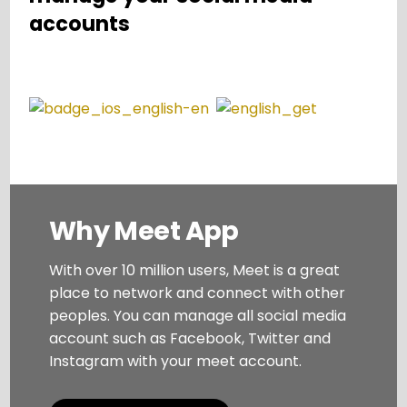
accounts
Why Meet App
With over 10 million users, Meet is a great
place to network and connect with other
peoples. You can manage all social media
account such as Facebook, Twitter and
Instagram with your meet account.