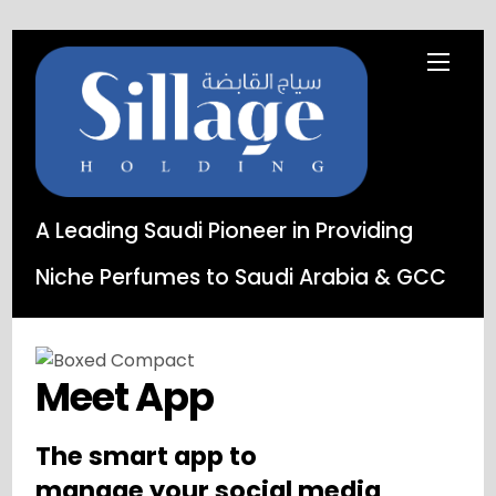
A Leading Saudi Pioneer in Providing
Niche Perfumes to Saudi Arabia & GCC
Meet App
The smart app to
manage your social media