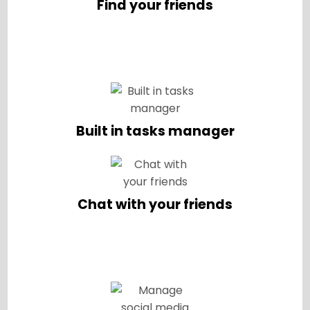
Find your friends
Built in tasks manager
Chat with your friends