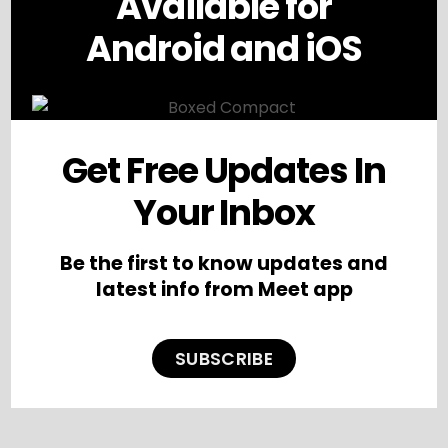
Available for
Android and iOS
Get Free Updates In
Your Inbox
Be the first to know updates and
latest info from Meet app
SUBSCRIBE