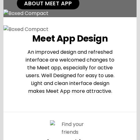
ABOUT MEET APP
Meet App Design
An improved design and refreshed
interface are welcomed changes to
the Meet app, especially for active
users. Well Designed for easy to use.
Light and clean interface design
makes Meet App more attractive.