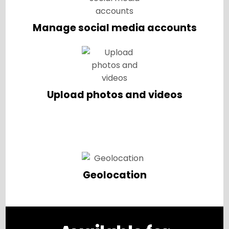
Manage social media accounts
Upload photos and videos
Geolocation