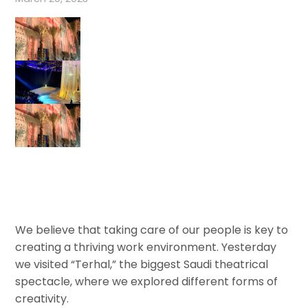
We believe that taking care of our people is key to
creating a thriving work environment. Yesterday
we visited “Terhal,” the biggest Saudi theatrical
spectacle, where we explored different forms of
creativity.