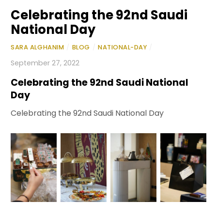
Celebrating the 92nd Saudi
National Day
SARA ALGHANIM
/
BLOG
/
NATIONAL-DAY
/
September 27, 2022
Celebrating the 92nd Saudi National
Day
Celebrating the 92nd Saudi National Day