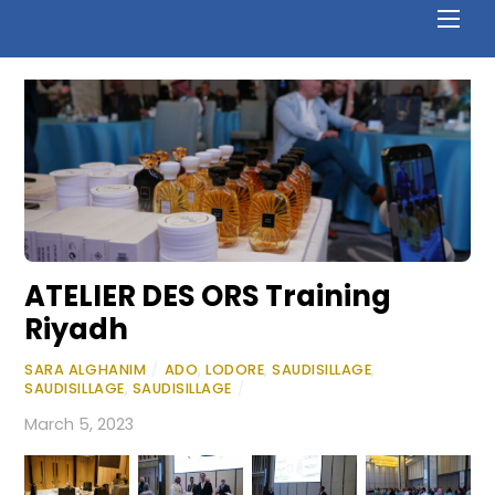
ATELIER DES ORS Training
Riyadh
SARA ALGHANIM
/
ADO
,
LODORE
,
SAUDISILLAGE
,
SAUDISILLAGE
,
SAUDISILLAGE
/
March 5, 2023