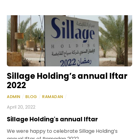
Sillage Holding’s annual Iftar
2022
ADMIN
/
BLOG
/
RAMADAN
/
April 20, 2022
Sillage Holding's annual Iftar
We were happy to celebrate Sillage Holding’s
annual Iftar of Ramadan 2022