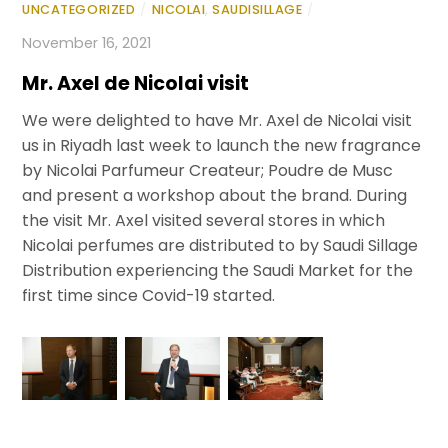
UNCATEGORIZED
/
NICOLAI
,
SAUDISILLAGE
/
November 16, 2021
Mr. Axel de Nicolai visit
We were delighted to have Mr. Axel de Nicolai visit
us in Riyadh last week to launch the new fragrance
by Nicolai Parfumeur Createur; Poudre de Musc
and present a workshop about the brand. During
the visit Mr. Axel visited several stores in which
Nicolai perfumes are distributed to by Saudi Sillage
Distribution experiencing the Saudi Market for the
first time since Covid-19 started.