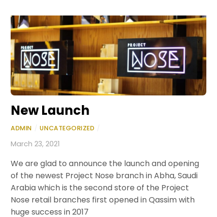
New Launch
ADMIN
/
UNCATEGORIZED
/
March 23, 2021
We are glad to announce the launch and opening
of the newest Project Nose branch in Abha, Saudi
Arabia which is the second store of the Project
Nose retail branches first opened in Qassim with
huge success in 2017