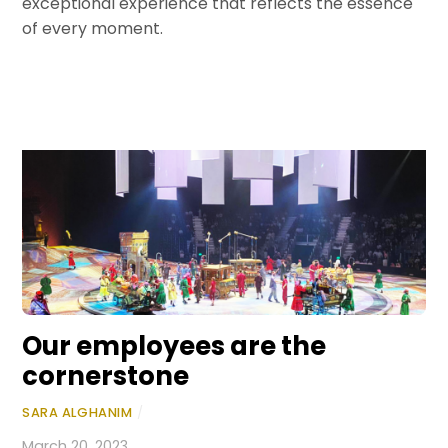
exceptional experience that reflects the essence
of every moment.
Our employees are the
cornerstone
SARA ALGHANIM
/
March 20, 2023