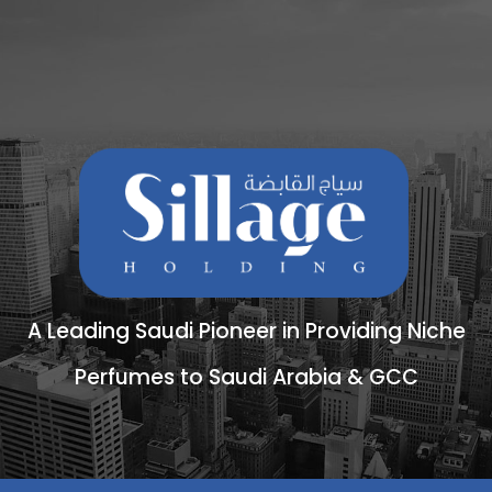
A Leading Saudi Pioneer in Providing Niche
Perfumes to Saudi Arabia & GCC