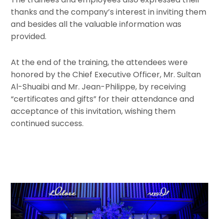
thanks and the company’s interest in inviting them
and besides all the valuable information was
provided.
At the end of the training, the attendees were
honored by the Chief Executive Officer, Mr. Sultan
Al-Shuaibi and Mr. Jean-Philippe, by receiving
“certificates and gifts” for their attendance and
acceptance of this invitation, wishing them
continued success.