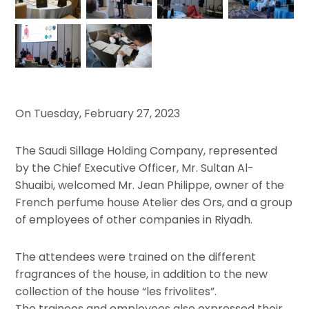
On Tuesday, February 27, 2023
The Saudi Sillage Holding Company, represented
by the Chief Executive Officer, Mr. Sultan Al-
Shuaibi, welcomed Mr. Jean Philippe, owner of the
French perfume house Atelier des Ors, and a group
of employees of other companies in Riyadh.
The attendees were trained on the different
fragrances of the house, in addition to the new
collection of the house “les frivolites”.
The trainees and employees also expressed their