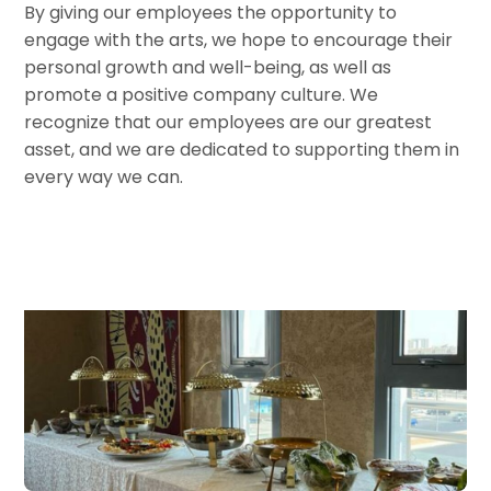
By giving our employees the opportunity to
engage with the arts, we hope to encourage their
personal growth and well-being, as well as
promote a positive company culture. We
recognize that our employees are our greatest
asset, and we are dedicated to supporting them in
every way we can.