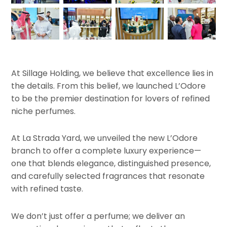
At Sillage Holding, we believe that excellence lies in
the details. From this belief, we launched L’Odore
to be the premier destination for lovers of refined
niche perfumes.
At La Strada Yard, we unveiled the new L’Odore
branch to offer a complete luxury experience—
one that blends elegance, distinguished presence,
and carefully selected fragrances that resonate
with refined taste.
We don’t just offer a perfume; we deliver an