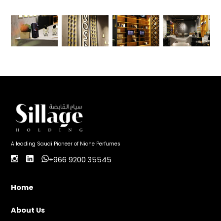
A leading Saudi Pioneer of Niche Perfumes
+966 9200 35545
Home
About Us