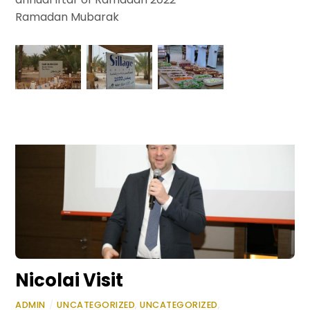
Ramadan Mubarak
Nicolai Visit
ADMIN
/
UNCATEGORIZED
,
UNCATEGORIZED
,