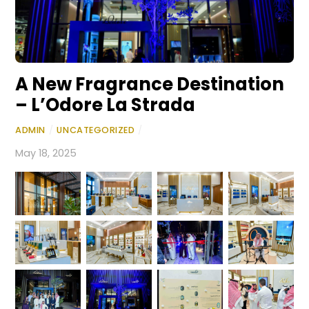
A New Fragrance Destination
– L’Odore La Strada
ADMIN
/
UNCATEGORIZED
/
May 18, 2025