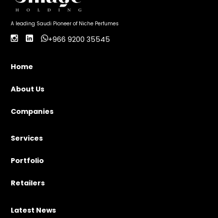
A leading Saudi Pioneer of Niche Perfumes
+966 9200 35545
Home
About Us
Companies
Services
Portfolio
Retailers
Latest News