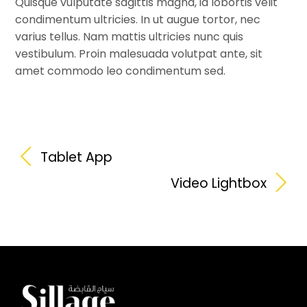
Quisque vulputate sagittis magna, id lobortis velit
condimentum ultricies. In ut augue tortor, nec
varius tellus. Nam mattis ultricies nunc quis
vestibulum. Proin malesuada volutpat ante, sit
amet commodo leo condimentum sed.
Tablet App
Video Lightbox