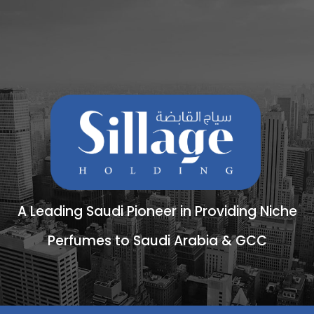
A Leading Saudi Pioneer in Providing Niche
Perfumes to Saudi Arabia & GCC