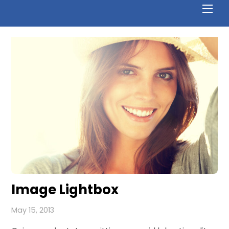
Image Lightbox
May 15, 2013